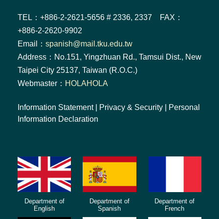
TEL：+886-2-2621-5656 # 2336, 2337 FAX：
+886-2-2620-9902
Email：
spanish@mail.tku.edu.tw
Address：No.151, Yingzhuan Rd., Tamsui Dist., New
Taipei City 25137, Taiwan (R.O.C.)
Webmaster：
HOLAHOLA
Information Statement
|
Privacy & Security
|
Personal
Information Declaration
Department of
Department of
Department of
English
Spanish
French