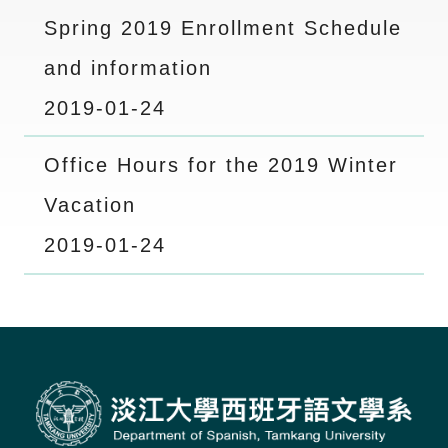
Spring 2019 Enrollment Schedule
and information
2019-01-24
Office Hours for the 2019 Winter
Vacation
2019-01-24