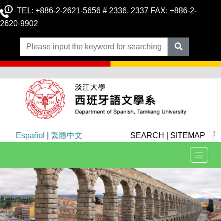
TEL: +886-2-2621-5656 # 2336, 2337 FAX: +886-2-
2620-9902
Español
|
繁體中文
SEARCH
|
SITEMAP