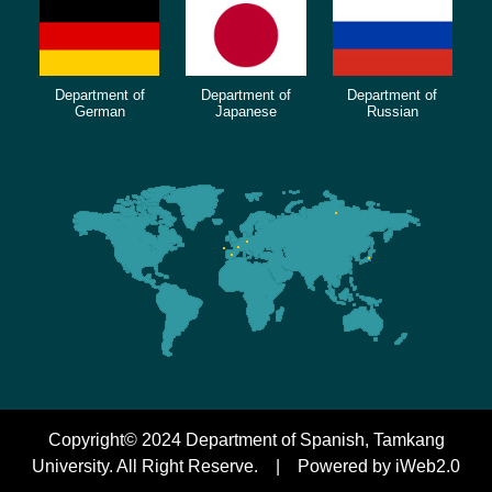
Department of
Department of
Department of
German
Japanese
Russian
Copyright© 2024 Department of Spanish, Tamkang
University. All Right Reserve. | Powered by iWeb2.0