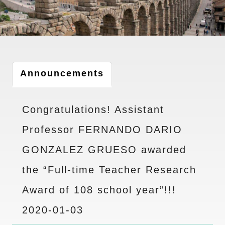
Announcements
Congratulations! Assistant
Professor FERNANDO DARIO
GONZALEZ GRUESO awarded
the “Full-time Teacher Research
Award of 108 school year”!!!
2020-01-03